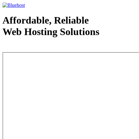
Affordable, Reliable
Web Hosting Solutions
Web Hosting - courtesy of www.bluehost.com